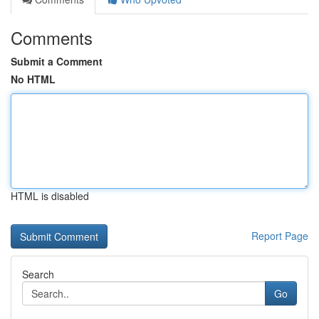
Comments
Submit a Comment
No HTML
HTML is disabled
Report Page
Search
Go