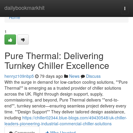
Home
dailybookmarkhit
Togg
navi
Home
1
Pure Thermal: Delivering
Turnkey Chiller Excellence
henryz109nbp5
79 days ago
News
Discuss
With the surge in demand for low-carbon cooling solutions, **Pure
Thermal** is emerging as a trusted provider of chiller solutions
across the UK. Right through design support, supply,
commissioning, and beyond, Pure Thermal delivers **end-to-
end**, turnkey service—ensuring seamless project delivery every
time. **Design Support** They deliver tailored design assistance,
including
https://chiller02344.blue-blogs.com/49430548/uk-chiller-
leaders-pioneering-industrial-commercial-chiller-solutions
Comments
Who Upvoted