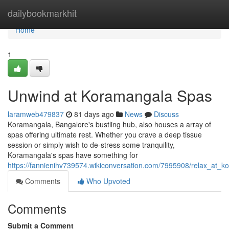
Home
dailybookmarkhit
Home
1
Unwind at Koramangala Spas
laramweb479837
81 days ago
News
Discuss
Koramangala, Bangalore's bustling hub, also houses a array of
spas offering ultimate rest. Whether you crave a deep tissue
session or simply wish to de-stress some tranquility,
Koramangala's spas have something for
https://fannienihv739574.wikiconversation.com/7995908/relax_at_
Comments
Who Upvoted
Comments
Submit a Comment