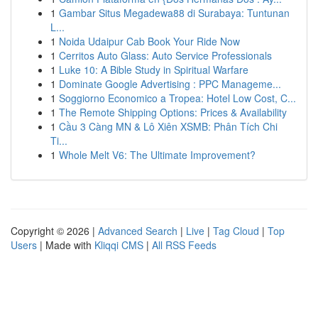
1
Gambar Situs Megadewa88 di Surabaya: Tuntunan
L...
1
Noida Udaipur Cab Book Your Ride Now
1
Cerritos Auto Glass: Auto Service Professionals
1
Luke 10: A Bible Study in Spiritual Warfare
1
Dominate Google Advertising : PPC Manageme...
1
Soggiorno Economico a Tropea: Hotel Low Cost, C...
1
The Remote Shipping Options: Prices & Availability
1
Cầu 3 Càng MN & Lô Xiên XSMB: Phân Tích Chi
Ti...
1
Whole Melt V6: The Ultimate Improvement?
Copyright © 2026 |
Advanced Search
|
Live
|
Tag Cloud
|
Top
Users
| Made with
Kliqqi CMS
|
All RSS Feeds