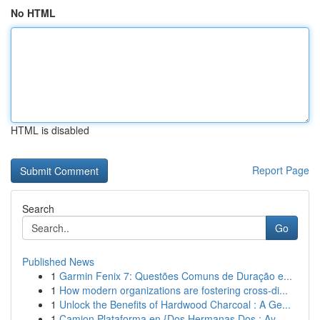
No HTML
HTML is disabled
Report Page
Search
Go
Published News
1
Garmin Fenix 7: Questões Comuns de Duração e...
1
How modern organizations are fostering cross-di...
1
Unlock the Benefits of Hardwood Charcoal : A Ge...
1
Camion Plataforma en {Dos Hermanas Dos : Ay...