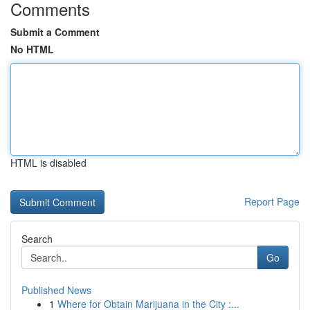
Comments
Submit a Comment
No HTML
HTML is disabled
Report Page
Search
Go
Published News
1
Where for Obtain Marijuana in the City :...