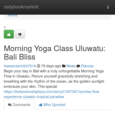
Home
dailybookmarkhit
Togg
navi
Home
1
Morning Yoga Class Uluwatu:
Bali Bliss
hassanaxmt247616
79 days ago
News
Discuss
Begin your day in Bali with a truly unforgettable Morning Yoga
Flow in Uluwatu. Picture yourself gracefully stretching and
breathing with the rhythm of the ocean, as the golden sunlight
embraces your skin. This special
https://thebookmarkplaza.com/story21357367/sunrise-flow-
experience-uluwatu-tropical-paradise
Comments
Who Upvoted