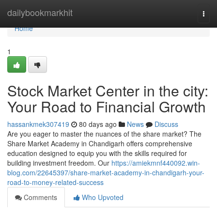
Home
dailybookmarkhit
Togg
navi
Home
1
Stock Market Center in the city:
Your Road to Financial Growth
hassankmek307419
80 days ago
News
Discuss
Are you eager to master the nuances of the share market? The
Share Market Academy in Chandigarh offers comprehensive
education designed to equip you with the skills required for
building investment freedom. Our
https://amiekmnf440092.win-
blog.com/22645397/share-market-academy-in-chandigarh-your-
road-to-money-related-success
Comments
Who Upvoted