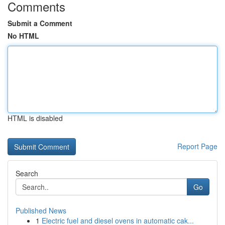
Comments
Submit a Comment
No HTML
HTML is disabled
Report Page
Search
Go
Published News
1
Electric fuel and diesel ovens in automatic cak...