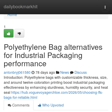
Home
dailybookmarkhit
Togg
navi
Home
1
Polyethylene Bag alternatives
for Industrial Packaging
performance
antonbryj061580
78 days ago
News
Discuss
Introduction: Polyethylene bags with customizable thickness, size,
and around twelve-coloration printing boost industrial packaging
effectiveness by enhancing sturdiness, humidity security, and heat
seal
https://hub.voguevoyagerchloe.com/2026/05/choosing-ffs-
bags-for-reliable.html
Comments
Who Upvoted