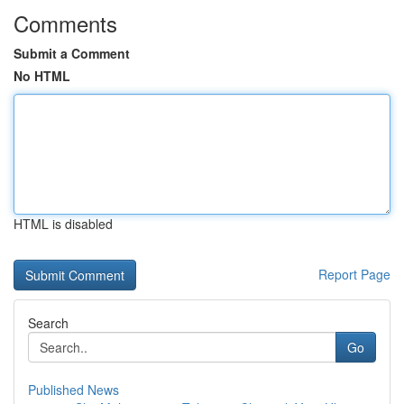
Comments
Submit a Comment
No HTML
HTML is disabled
Report Page
Search
Go
Published News