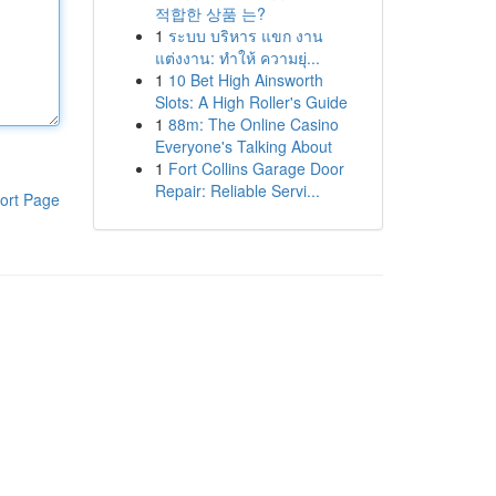
적합한 상품 는?
1
ระบบ บริหาร แขก งาน
แต่งงาน: ทำให้ ความยุ่...
1
10 Bet High Ainsworth
Slots: A High Roller's Guide
1
88m: The Online Casino
Everyone's Talking About
1
Fort Collins Garage Door
Repair: Reliable Servi...
ort Page