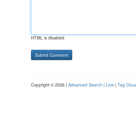
HTML is disabled
Copyright © 2026 |
Advanced Search
|
Live
|
Tag Clou