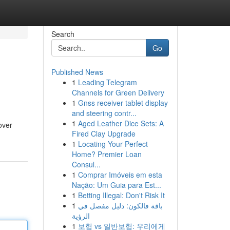
Search
Go
Published News
1
Leading Telegram
Channels for Green Delivery
1
Gnss receiver tablet display
and steering contr...
1
Aged Leather Dice Sets: A
over
Fired Clay Upgrade
1
Locating Your Perfect
Home? Premier Loan
Consul...
1
Comprar Imóveis em esta
Nação: Um Guia para Est...
1
Betting Illegal: Don't Risk It
1
باقة فالكون: دليل مفصل في
الرؤية
1
보험 vs 일반보험: 우리에게