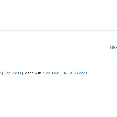
Rep
d
|
Top Users
| Made with
Kliqqi CMS
|
All RSS Feeds