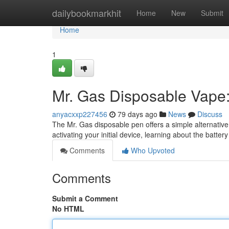
Home
dailybookmarkhit
Home
New
Submit
Home
1
Mr. Gas Disposable Vape:
anyacxxp227456
79 days ago
News
Discuss
The Mr. Gas disposable pen offers a simple alternative fo
activating your initial device, learning about the battery
Comments
Who Upvoted
Comments
Submit a Comment
No HTML