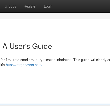
Groups
Register
Login
 A User's Guide
r first-time smokers to try nicotine inhalation. This guide will clearly c
 life
https://mrgascarts.com/