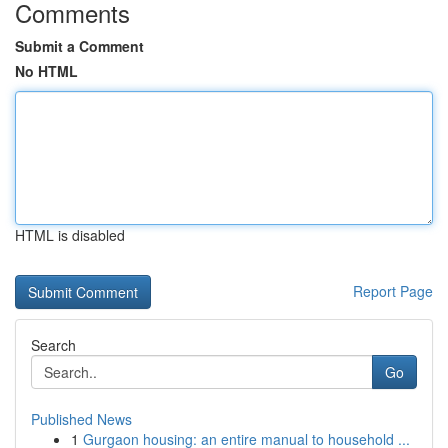
Comments
Submit a Comment
No HTML
HTML is disabled
Report Page
Search
Go
Published News
1
Gurgaon housing: an entire manual to household ...