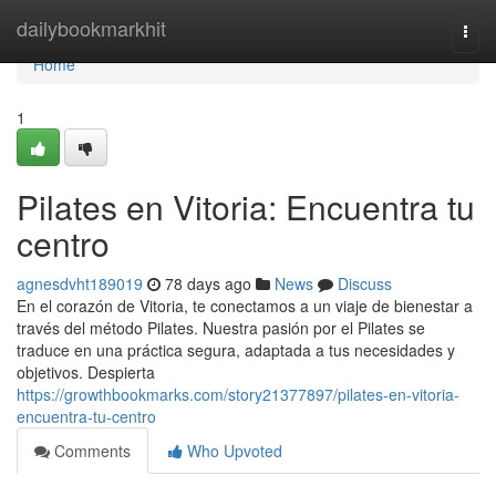
Home
dailybookmarkhit
Togg
navi
Home
1
Pilates en Vitoria: Encuentra tu
centro
agnesdvht189019
78 days ago
News
Discuss
En el corazón de Vitoria, te conectamos a un viaje de bienestar a
través del método Pilates. Nuestra pasión por el Pilates se
traduce en una práctica segura, adaptada a tus necesidades y
objetivos. Despierta
https://growthbookmarks.com/story21377897/pilates-en-vitoria-
encuentra-tu-centro
Comments
Who Upvoted