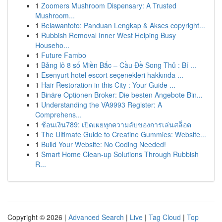
1
Zoomers Mushroom Dispensary: A Trusted
Mushroom...
1
Belawantoto: Panduan Lengkap & Akses copyright...
1
Rubbish Removal Inner West Helping Busy
Househo...
1
Future Fambo
1
Bảng lô 8 số Miền Bắc – Cầu Đề Song Thủ : Bí ...
1
Esenyurt hotel escort seçenekleri hakkında ...
1
Hair Restoration in this City : Your Guide ...
1
Binäre Optionen Broker: Die besten Angebote Bin...
1
Understanding the VA9993 Register: A
Comprehens...
1
ช้อนเงิน789: เปิดเผยทุกความลับของการเล่นสล็อต
1
The Ultimate Guide to Creatine Gummies: Website...
1
Build Your Website: No Coding Needed!
1
Smart Home Clean-up Solutions Through Rubbish
R...
Copyright © 2026 |
Advanced Search
|
Live
|
Tag Cloud
|
Top