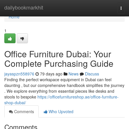
Home
dailybookmarkhit
Togg
navi
Home
1
Office Furniture Dubai: Your
Complete Purchasing Guide
jayaspzn558976
79 days ago
News
Discuss
Finding the perfect workspace equipment in Dubai can feel
daunting , but our comprehensive handbook simplifies the journey
. We explore everything from essential pieces like desks and
stools to bespoke
https://officefurnitureshop.ae/office-furniture-
shop-dubai/
Comments
Who Upvoted
Comments