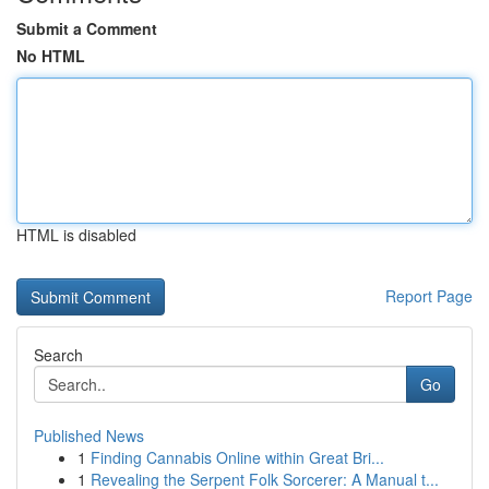
Submit a Comment
No HTML
HTML is disabled
Report Page
Search
Go
Published News
1
Finding Cannabis Online within Great Bri...
1
Revealing the Serpent Folk Sorcerer: A Manual t...