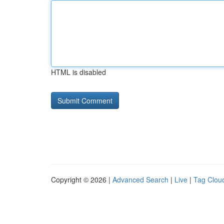
HTML is disabled
Copyright © 2026 |
Advanced Search
|
Live
|
Tag Clou