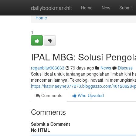
Home
dailybookmarkhit
Home
New
Submit
Home
1
IPAL MBG: Solusi Pengol
reganbitw966663
79 days ago
News
Discuss
Solusi ideal untuk tantangan pengolahan limbah kin
mencemari lainnya. Teknologi inovatif ini memungkin
https://katrinaeyne377273.bloggazzo.com/40126628/ip
Comments
Who Upvoted
Comments
Submit a Comment
No HTML