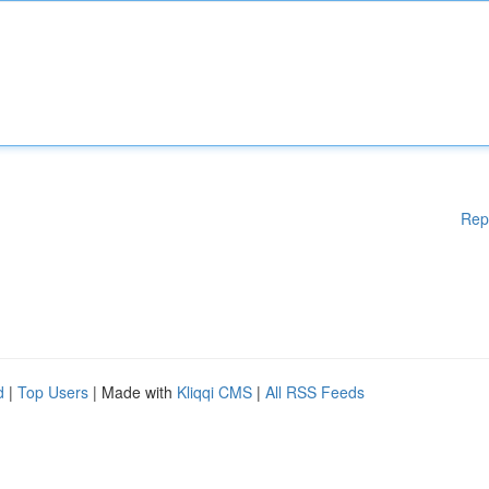
Rep
d
|
Top Users
| Made with
Kliqqi CMS
|
All RSS Feeds