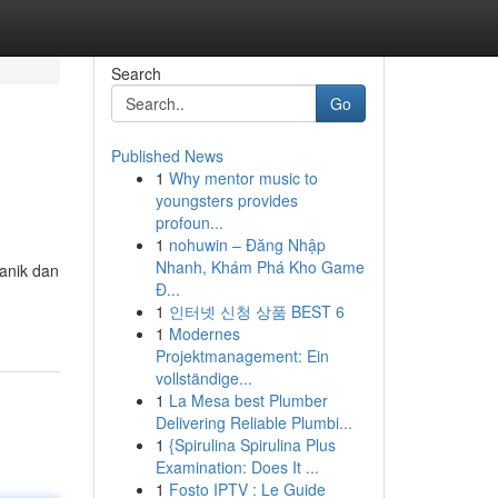
Search
Go
Published News
1
Why mentor music to
youngsters provides
profoun...
1
nohuwin – Đăng Nhập
Nhanh, Khám Phá Kho Game
anik dan
Đ...
1
인터넷 신청 상품 BEST 6
1
Modernes
Projektmanagement: Ein
vollständige...
1
La Mesa best Plumber
Delivering Reliable Plumbi...
1
{Spirulina Spirulina Plus
Examination: Does It ...
1
Fosto IPTV : Le Guide