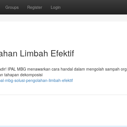
Groups
Register
Login
ahan Limbah Efektif
i hadir! IPAL MBG menawarkan cara handal dalam mengolah sampah org
kan tahapan dekomposisi
al-mbg-solusi-pengolahan-limbah-efektif