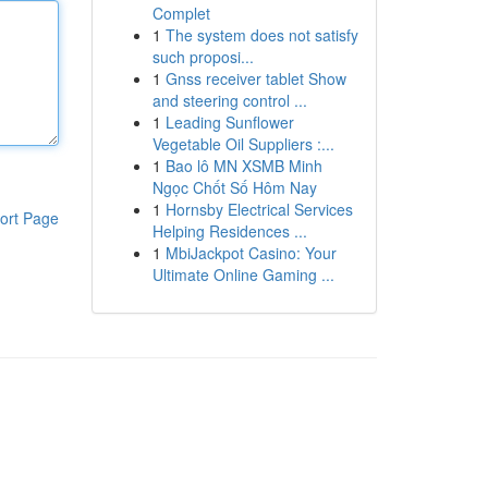
Complet
1
The system does not satisfy
such proposi...
1
Gnss receiver tablet Show
and steering control ...
1
Leading Sunflower
Vegetable Oil Suppliers :...
1
Bao lô MN XSMB Minh
Ngọc Chốt Số Hôm Nay
1
Hornsby Electrical Services
ort Page
Helping Residences ...
1
MbiJackpot Casino: Your
Ultimate Online Gaming ...