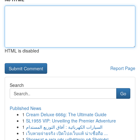
HTML is disabled
Report Page
Search
Go
Published News
1
Cream Deluxe 666g: The Ultimate Guide
1
SL1955 VIP: Unveiling the Premier Adventure
1
السيارات الكهربائية : آفاق التوزيع المستدام
1
เว็บหวยจ่ายจริง เปิดโปงเว็บแท้ น่าเชื่อถือ ...
1
Shpresat e reja për udhëtimin në Shqipëri