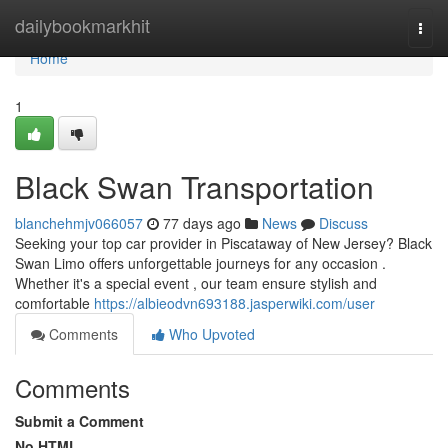
Home
dailybookmarkhit
Togg
navi
Home
1
Black Swan Transportation
blanchehmjv066057
77 days ago
News
Discuss
Seeking your top car provider in Piscataway of New Jersey? Black
Swan Limo offers unforgettable journeys for any occasion .
Whether it's a special event , our team ensure stylish and
comfortable
https://albieodvn693188.jasperwiki.com/user
Comments
Who Upvoted
Comments
Submit a Comment
No HTML