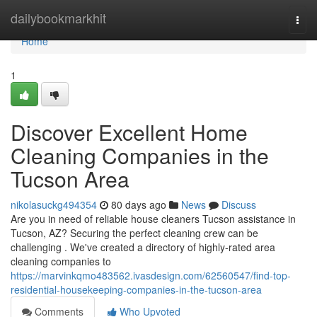
Home
dailybookmarkhit
Togg
navi
Home
1
Discover Excellent Home
Cleaning Companies in the
Tucson Area
nikolasuckg494354
80 days ago
News
Discuss
Are you in need of reliable house cleaners Tucson assistance in
Tucson, AZ? Securing the perfect cleaning crew can be
challenging . We've created a directory of highly-rated area
cleaning companies to
https://marvinkqmo483562.ivasdesign.com/62560547/find-top-
residential-housekeeping-companies-in-the-tucson-area
Comments
Who Upvoted