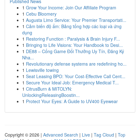
Published News
1
Grow Your Income: Join Our Affiliate Program
1
Cebu Bloomery
1
Augusta Limo Service: Your Premier Transportati...
1
Cảm biến độ ẩm: Bảng tổng hợp các loại và ứng
dụng
1
Restoring Function : Paralysis & Brain Injury F...
1
Bringing to Life Visions: Your Handbook to Desi...
1
DE88 – Cổng Game Đổi Thưởng Uy Tín, Đăng Ký
Nha...
1
Revolutionary defense systems are redefining ho...
1
Lewisville towing
1
Seat Leasing BPO: Your Cost-Effective Call Cent...
1
Secure Your Ideal Job: Emergency Medical T...
1
CitrusBurn & MITOLYN:
UnlockingReleasingBoostin...
1
Protect Your Eyes: A Guide to UV400 Eyewear
Copyright © 2026 |
Advanced Search
|
Live
|
Tag Cloud
|
Top