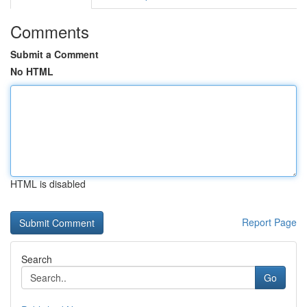
Comments
Submit a Comment
No HTML
HTML is disabled
Report Page
Search
Go