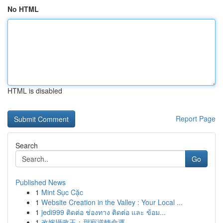
No HTML
HTML is disabled
Report Page
Search
Go
Published News
1
Mint Sục Cặc
1
Website Creation in the Valley : Your Local ...
1
jedi999 ติดต่อ ช่องทาง ติดต่อ และ ข้อม...
1
改嫁攝政王：甜寵逆轉命運