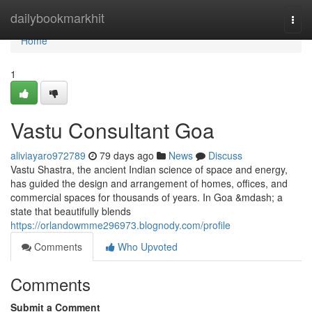
Home
dailybookmarkhit
Togg
navi
Home
1
Vastu Consultant Goa
aliviayaro972789
79 days ago
News
Discuss
Vastu Shastra, the ancient Indian science of space and energy,
has guided the design and arrangement of homes, offices, and
commercial spaces for thousands of years. In Goa &mdash; a
state that beautifully blends
https://orlandowmme296973.blognody.com/profile
Comments
Who Upvoted
Comments
Submit a Comment