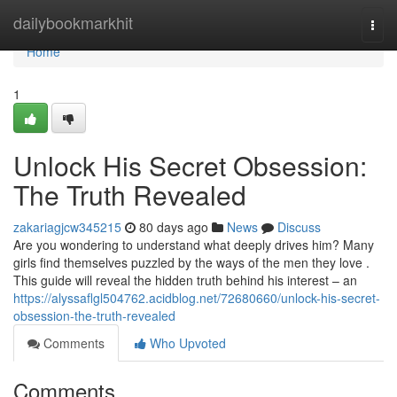
Home
dailybookmarkhit
Togg
navi
Home
1
Unlock His Secret Obsession:
The Truth Revealed
zakariagjcw345215
80 days ago
News
Discuss
Are you wondering to understand what deeply drives him? Many
girls find themselves puzzled by the ways of the men they love .
This guide will reveal the hidden truth behind his interest – an
https://alyssaflgl504762.acidblog.net/72680660/unlock-his-secret-
obsession-the-truth-revealed
Comments
Who Upvoted
Comments