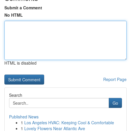
Submit a Comment
No HTML
HTML is disabled
Report Page
Search
Go
Published News
1
Los Angeles HVAC: Keeping Cool & Comfortable
1
Lovely Flowers Near Atlantic Ave