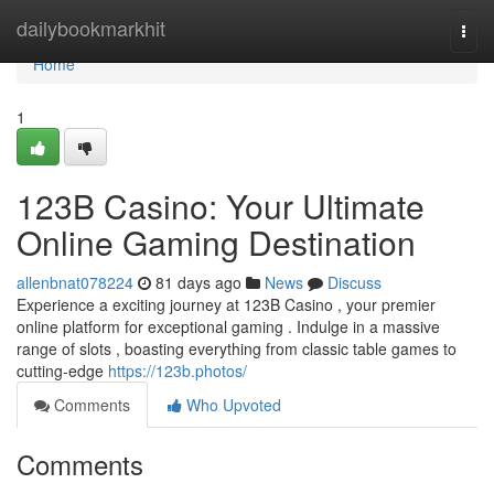
Home
dailybookmarkhit
Togg
navi
Home
1
123B Casino: Your Ultimate
Online Gaming Destination
allenbnat078224
81 days ago
News
Discuss
Experience a exciting journey at 123B Casino , your premier
online platform for exceptional gaming . Indulge in a massive
range of slots , boasting everything from classic table games to
cutting-edge
https://123b.photos/
Comments
Who Upvoted
Comments