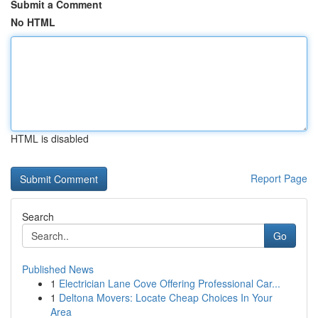
Submit a Comment
No HTML
HTML is disabled
Report Page
Search
Go
Published News
1
Electrician Lane Cove Offering Professional Car...
1
Deltona Movers: Locate Cheap Choices In Your
Area