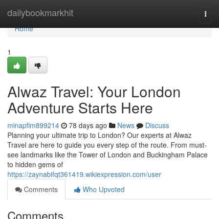
Home
dailybookmarkhit
Togg
navi
Home
1
Alwaz Travel: Your London
Adventure Starts Here
minapfim899214
78 days ago
News
Discuss
Planning your ultimate trip to London? Our experts at Alwaz
Travel are here to guide you every step of the route. From must-
see landmarks like the Tower of London and Buckingham Palace
to hidden gems of
https://zaynabifqt361419.wikiexpression.com/user
Comments
Who Upvoted
Comments