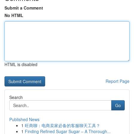
Submit a Comment
No HTML
HTML is disabled
Report Page
Search
Go
Published News
1
旺商聊：电商卖家必备的客服聊天工具？
1
Finding Refined Sugar Sugar – A Thorough...