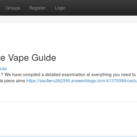
Groups
Register
Login
te Vape Guide
cuss
es ? We have compiled a detailed examination at everything you need to
his piece aims
https://saullwru262395.answerblogs.com/41379389/cactu