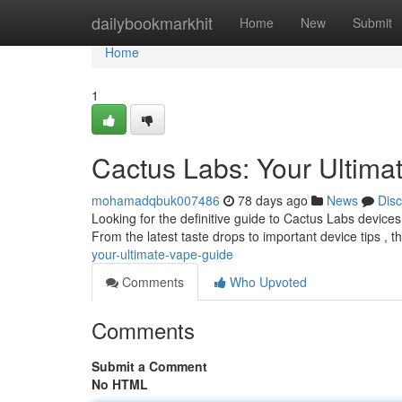
Home
dailybookmarkhit
Home
New
Submit
Home
1
Cactus Labs: Your Ultima
mohamadqbuk007486
78 days ago
News
Dis
Looking for the definitive guide to Cactus Labs devic
From the latest taste drops to important device tips , t
your-ultimate-vape-guide
Comments
Who Upvoted
Comments
Submit a Comment
No HTML