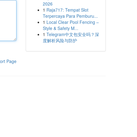
2026
1
Raja717: Tempat Slot
Terpercaya Para Pemburu...
1
Local Clear Pool Fencing –
Style & Safety M...
1
Telegram中文包安全吗？深
度解析风险与防护
ort Page