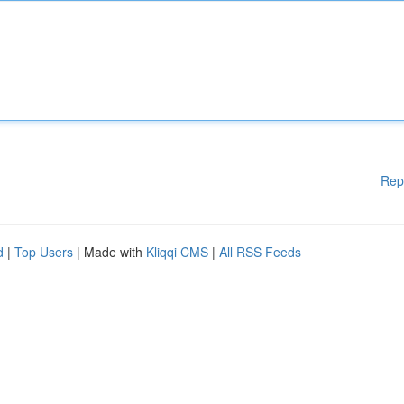
Rep
d
|
Top Users
| Made with
Kliqqi CMS
|
All RSS Feeds