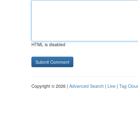
HTML is disabled
Copyright © 2026 |
Advanced Search
|
Live
|
Tag Clou