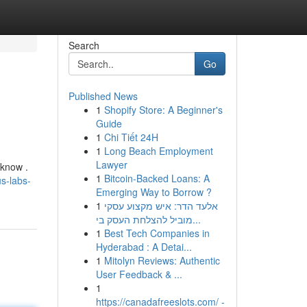
Search
Go
Published News
1
Shopify Store: A Beginner's
Guide
1
Chi Tiết 24H
1
Long Beach Employment
Lawyer
 know .
1
Bitcoin-Backed Loans: A
s-labs-
Emerging Way to Borrow ?
1
אלעד הדר: איש מקצוע עסקי
מוביל להצלחת העסק בי...
1
Best Tech Companies in
Hyderabad : A Detai...
1
Mitolyn Reviews: Authentic
User Feedback & ...
1
https://canadafreeslots.com/ -