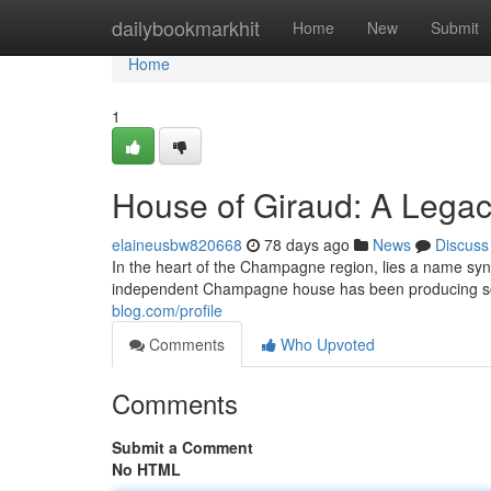
Home
dailybookmarkhit
Home
New
Submit
Home
1
House of Giraud: A Lega
elaineusbw820668
78 days ago
News
Discuss
In the heart of the Champagne region, lies a name syn
independent Champagne house has been producing so
blog.com/profile
Comments
Who Upvoted
Comments
Submit a Comment
No HTML