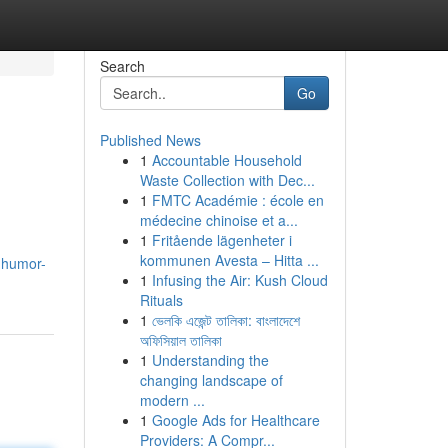
Search
Go
Published News
1
Accountable Household
Waste Collection with Dec...
1
FMTC Académie : école en
médecine chinoise et a...
1
Fritående lägenheter i
kommunen Avesta – Hitta ...
7.humor-
1
Infusing the Air: Kush Cloud
Rituals
1
ভেলকি এজেন্ট তালিকা: বাংলাদেশে
অফিসিয়াল তালিকা
1
Understanding the
changing landscape of
modern ...
1
Google Ads for Healthcare
Providers: A Compr...