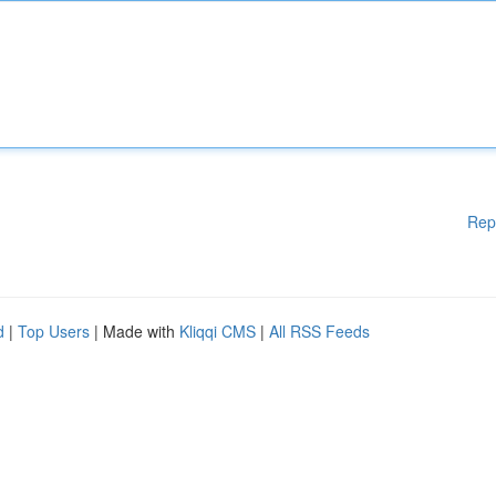
Rep
d
|
Top Users
| Made with
Kliqqi CMS
|
All RSS Feeds