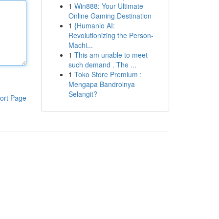
1
Win888: Your Ultimate
Online Gaming Destination
1
{Humanio AI:
Revolutionizing the Person-
Machi...
1
This am unable to meet
such demand . The ...
1
Toko Store Premium :
Mengapa Bandrolnya
Selangit?
ort Page