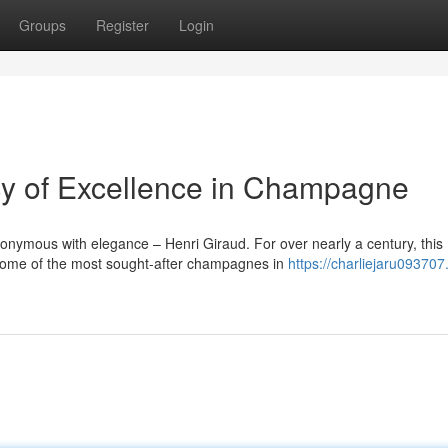
Groups
Register
Login
cy of Excellence in Champagne
onymous with elegance – Henri Giraud. For over nearly a century, this
me of the most sought-after champagnes in
https://charliejaru09370