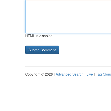
HTML is disabled
Copyright © 2026 |
Advanced Search
|
Live
|
Tag Clou