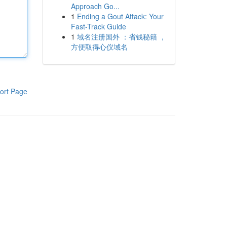
Approach Go...
1
Ending a Gout Attack: Your
Fast-Track Guide
1
域名注册国外 ：省钱秘籍 ，
方便取得心仪域名
ort Page