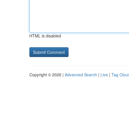
HTML is disabled
Copyright © 2026 |
Advanced Search
|
Live
|
Tag Clou