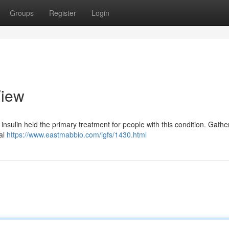
Groups
Register
Login
View
insulin held the primary treatment for people with this condition. Gath
ial
https://www.eastmabbio.com/igfs/1430.html