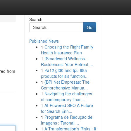
Search
Go
Published News
1
Choosing the Right Family
Health Insurance Plan
1
{Smartworld Wellness
Residences: Your Retreat ...
1
Pa12 gf30 and tpu 88a
ered from
products for sls function...
1
{BPI Net Empresas: The
Comprehensive Manua...
1
Navigating the challenges
of contemporary finan...
1
AI-Powered SEO A Future
for Search Enh...
1
Programa de Redução de
Imagens : Tutorial ...
1
A Transformation's Risks : If