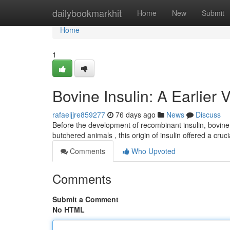
Home
dailybookmarkhit
Home
New
Submit
Home
1
Bovine Insulin: A Earlier 
rafaeljjre859277
76 days ago
News
Discuss
Before the development of recombinant insulin, bovine 
butchered animals , this origin of insulin offered a cruc
Comments
Who Upvoted
Comments
Submit a Comment
No HTML