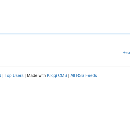
Rep
d
|
Top Users
| Made with
Kliqqi CMS
|
All RSS Feeds