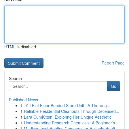
HTML is disabled
Report Page
Search
Go
Published News
1
10ft Flat Floor Bunded Store Unit : A Thoroug...
1
Reliable Residential Cleanouts Through Deceased...
1
Lara CumKitten: Exploring Her Unique Aesthetic
1
Understanding Research Chemicals: A Beginner's ...
1
Madison best Roofing Company for Reliable Roofi...