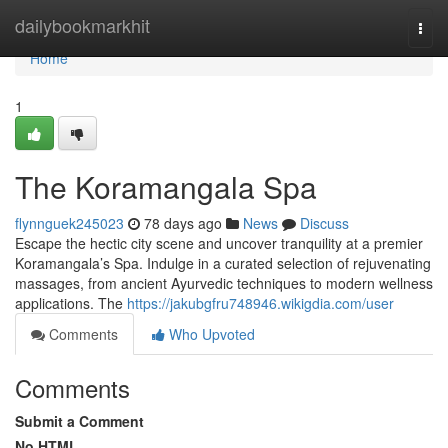
Home
dailybookmarkhit
Togg
navi
Home
1
The Koramangala Spa
flynnguek245023
78 days ago
News
Discuss
Escape the hectic city scene and uncover tranquility at a premier
Koramangala’s Spa. Indulge in a curated selection of rejuvenating
massages, from ancient Ayurvedic techniques to modern wellness
applications. The
https://jakubgfru748946.wikigdia.com/user
Comments
Who Upvoted
Comments
Submit a Comment
No HTML