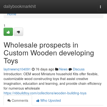
Home
dailybookmarkhit
Togg
navi
Home
1
Wholesale prospects in
Custom Wooden developing
Toys
laytnwwnq104091
76 days ago
News
Discuss
Introduction: OEM wood Miniature household Kits offer flexible,
customizable wood constructing toys that assist creative
imagination, education and learning, and provide chain efficiency
for numerous wholesale
https://nbbuildtoy.com/collections/wooden-building-toys
Comments
Who Upvoted