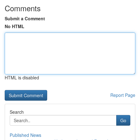
Comments
Submit a Comment
No HTML
HTML is disabled
Report Page
Search
Go
Published News