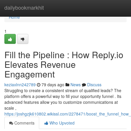
Home
dailybookmarkhit
Home
1
Fill the Pipeline : How Reply.io
Elevates Revenue
Engagement
keziaxlnn242789
79 days ago
News
Discuss
Struggling to create a consistent stream of qualified leads? The
platform offers a powerful way to fill your opportunity funnel . Its
advanced features allow you to customize communications at
scale ,
https://joshgzjk610802.wikissl.com/2278471/boost_the_funnel_how
Comments
Who Upvoted