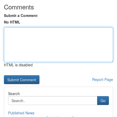
Comments
Submit a Comment
No HTML
HTML is disabled
Report Page
Search
Go
Published News