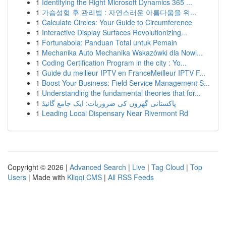
1
Identifying the Right Microsoft Dynamics 365 ...
1
가슴성형 후 관리법 : 자연스러운 아름다움을 위...
1
Calculate Circles: Your Guide to Circumference
1
Interactive Display Surfaces Revolutionizing...
1
Fortunabola: Panduan Total untuk Pemain
1
Mechanika Auto Mechanika Wskazówki dla Nowi...
1
Coding Certification Program in the city : Yo...
1
Guide du meilleur IPTV en FranceMeilleur IPTV F...
1
Boost Your Business: Field Service Management S...
1
Understanding the fundamental theories that for...
1
پاکستانی گھروں کی ضروریات: ایک جامع گائیڈ
1
Leading Local Dispensary Near Rivermont Rd
Copyright © 2026 |
Advanced Search
|
Live
|
Tag Cloud
|
Top
Users
| Made with
Kliqqi CMS
|
All RSS Feeds