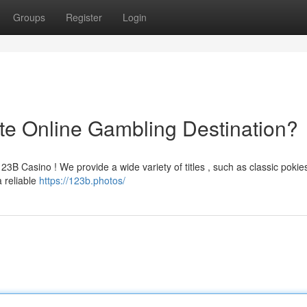
Groups
Register
Login
te Online Gambling Destination?
23B Casino ! We provide a wide variety of titles , such as classic pokie
 reliable
https://123b.photos/