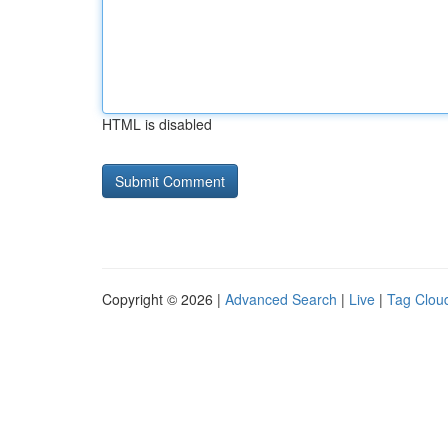
HTML is disabled
Copyright © 2026 |
Advanced Search
|
Live
|
Tag Clou