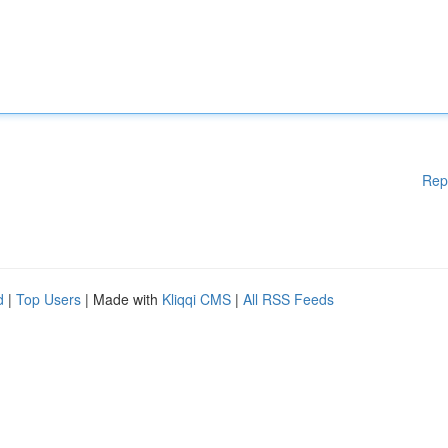
Rep
d
|
Top Users
| Made with
Kliqqi CMS
|
All RSS Feeds