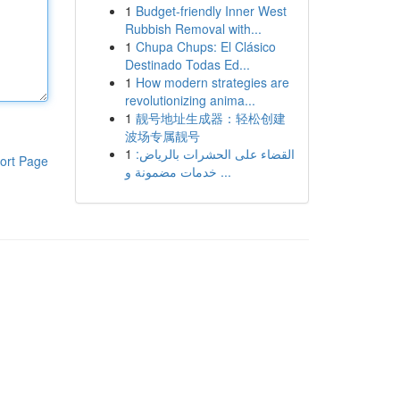
1
Budget-friendly Inner West
Rubbish Removal with...
1
Chupa Chups: El Clásico
Destinado Todas Ed...
1
How modern strategies are
revolutionizing anima...
1
靓号地址生成器：轻松创建
波场专属靓号
1
القضاء على الحشرات بالرياض:
ort Page
خدمات مضمونة و ...