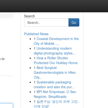
Search
Go
Published News
1
Coastal Development in the
City of Mobile ,...
1
Understanding modern
digital photography styles...
1
How a Roller Shutter
s to
Protected Our Holiday Home
1
Best Surgical
Gastroenterologists in Hitec
City...
1
Sustainable packaging
creation and also the pur...
1
BPI Net Empresas: O Seu
Negócio, Simplificado
1
일본구심: 당신의 피부 고민,
이제 안녕!