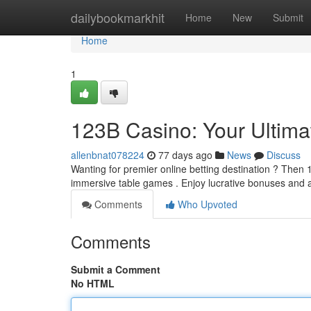
Home
dailybookmarkhit
Home
New
Submit
Home
1
123B Casino: Your Ultima
allenbnat078224
77 days ago
News
Discuss
Wanting for premier online betting destination ? Then 1
immersive table games . Enjoy lucrative bonuses and a
Comments
Who Upvoted
Comments
Submit a Comment
No HTML