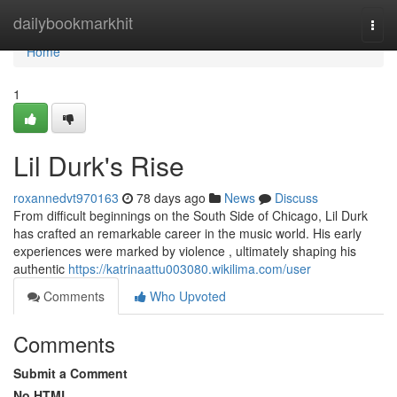
Home
dailybookmarkhit
Togg
navi
Home
1
Lil Durk's Rise
roxannedvt970163
78 days ago
News
Discuss
From difficult beginnings on the South Side of Chicago, Lil Durk
has crafted an remarkable career in the music world. His early
experiences were marked by violence , ultimately shaping his
authentic
https://katrinaattu003080.wikilima.com/user
Comments
Who Upvoted
Comments
Submit a Comment
No HTML