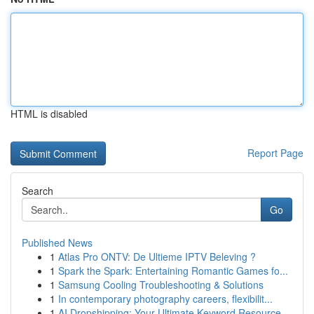
HTML is disabled
Report Page
Search
Go
Published News
1
Atlas Pro ONTV: De Ultieme IPTV Beleving ?
1
Spark the Spark: Entertaining Romantic Games fo...
1
Samsung Cooling Troubleshooting & Solutions
1
In contemporary photography careers, flexibilit...
1
AI Dropshipping: Your Ultimate Keyword Resource