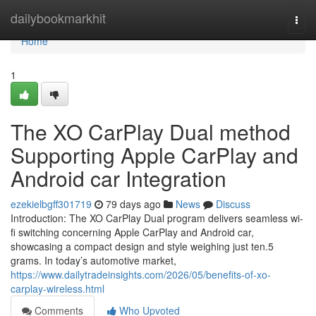
Home
dailybookmarkhit
Togg
navi
Home
1
The XO CarPlay Dual method
Supporting Apple CarPlay and
Android car Integration
ezekielbgff301719
79 days ago
News
Discuss
Introduction: The XO CarPlay Dual program delivers seamless wi-
fi switching concerning Apple CarPlay and Android car,
showcasing a compact design and style weighing just ten.5
grams. In today’s automotive market,
https://www.dailytradeinsights.com/2026/05/benefits-of-xo-
carplay-wireless.html
Comments
Who Upvoted