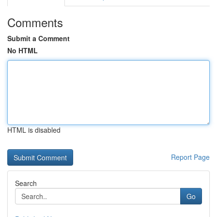
Comments
Submit a Comment
No HTML
HTML is disabled
Report Page
Search
Go