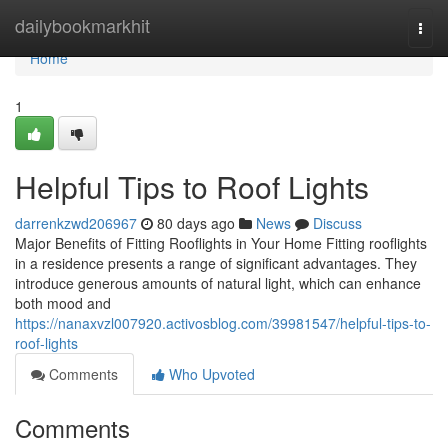
Home
dailybookmarkhit
Togg
navi
Home
1
Helpful Tips to Roof Lights
darrenkzwd206967
80 days ago
News
Discuss
Major Benefits of Fitting Rooflights in Your Home Fitting rooflights
in a residence presents a range of significant advantages. They
introduce generous amounts of natural light, which can enhance
both mood and
https://nanaxvzl007920.activosblog.com/39981547/helpful-tips-to-
roof-lights
Comments
Who Upvoted
Comments