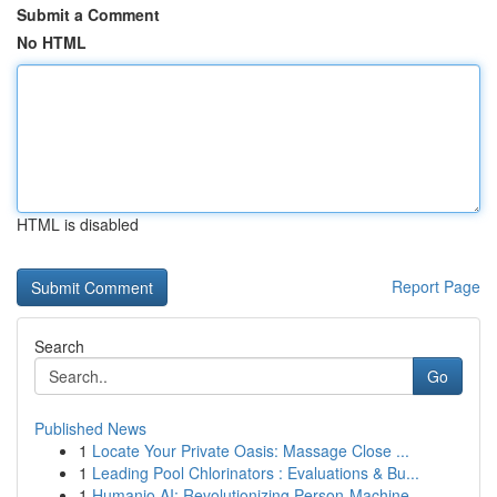
Submit a Comment
No HTML
HTML is disabled
Report Page
Search
Go
Published News
1
Locate Your Private Oasis: Massage Close ...
1
Leading Pool Chlorinators : Evaluations & Bu...
1
Humanio AI: Revolutionizing Person-Machine ...