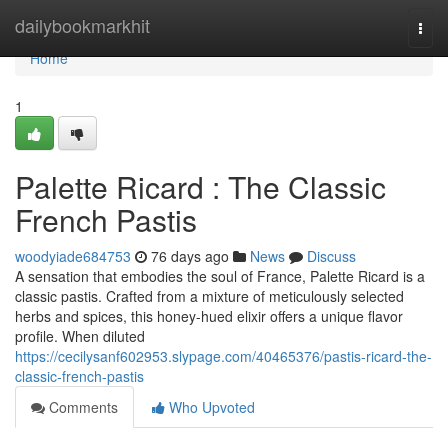
Home
dailybookmarkhit
Togg
navi
Home
1
Palette Ricard : The Classic
French Pastis
woodyiade684753
76 days ago
News
Discuss
A sensation that embodies the soul of France, Palette Ricard is a
classic pastis. Crafted from a mixture of meticulously selected
herbs and spices, this honey-hued elixir offers a unique flavor
profile. When diluted
https://cecilysanf602953.slypage.com/40465376/pastis-ricard-the-
classic-french-pastis
Comments
Who Upvoted