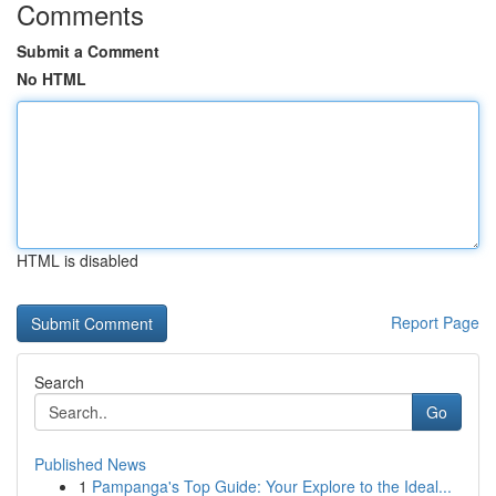
Comments
Submit a Comment
No HTML
HTML is disabled
Report Page
Search
Go
Published News
1
Pampanga's Top Guide: Your Explore to the Ideal...