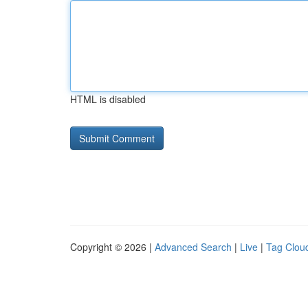
HTML is disabled
Copyright © 2026 |
Advanced Search
|
Live
|
Tag Clou