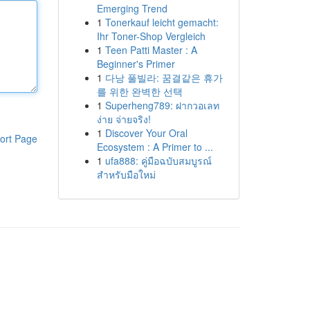
Emerging Trend
1
Tonerkauf leicht gemacht:
Ihr Toner-Shop Vergleich
1
Teen Patti Master : A
Beginner's Primer
1
다낭 풀빌라: 꿈결같은 휴가
를 위한 완벽한 선택
1
Superheng789: ฝากวอเลท
ง่าย จ่ายจริง!
1
Discover Your Oral
ort Page
Ecosystem : A Primer to ...
1
ufa888: คู่มือฉบับสมบูรณ์
สำหรับมือใหม่