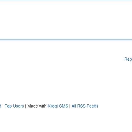
Rep
d
|
Top Users
| Made with
Kliqqi CMS
|
All RSS Feeds