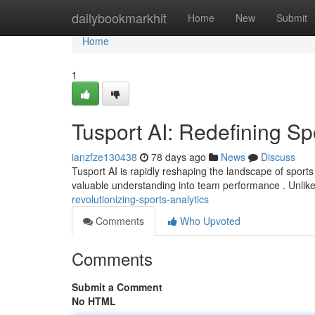
Home
dailybookmarkhit
Home
New
Submit
Home
1
Tusport AI: Redefining Sp
ianzfze130438
78 days ago
News
Discuss
Tusport AI is rapidly reshaping the landscape of sports i
valuable understanding into team performance . Unlik
revolutionizing-sports-analytics
Comments
Who Upvoted
Comments
Submit a Comment
No HTML