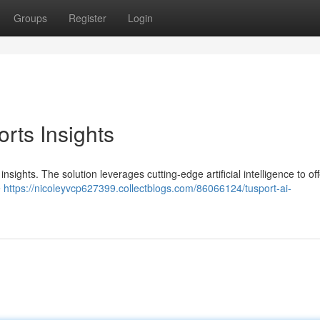
Groups
Register
Login
orts Insights
nsights. The solution leverages cutting-edge artificial intelligence to off
e
https://nicoleyvcp627399.collectblogs.com/86066124/tusport-ai-