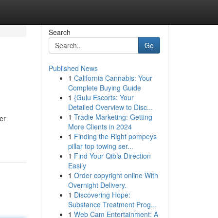
Search
Go
Published News
1
California Cannabis: Your
Complete Buying Guide
1
{Gulu Escorts: Your
Detailed Overview to Disc...
1
Tradie Marketing: Getting
er
More Clients in 2024
1
Finding the Right pompeys
pillar top towing ser...
1
Find Your Qibla Direction
Easily
1
Order copyright online With
Overnight Delivery.
1
Discovering Hope:
Substance Treatment Prog...
1
Web Cam Entertainment: A