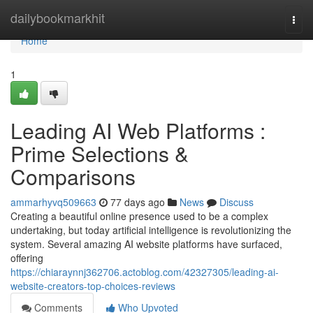
Home
dailybookmarkhit
Togg
navi
Home
1
Leading AI Web Platforms :
Prime Selections &
Comparisons
ammarhyvq509663
77 days ago
News
Discuss
Creating a beautiful online presence used to be a complex
undertaking, but today artificial intelligence is revolutionizing the
system. Several amazing AI website platforms have surfaced,
offering
https://chiaraynnj362706.actoblog.com/42327305/leading-ai-
website-creators-top-choices-reviews
Comments
Who Upvoted