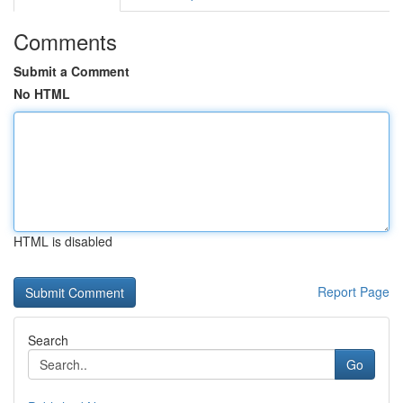
Comments
Submit a Comment
No HTML
HTML is disabled
Report Page
Search
Go