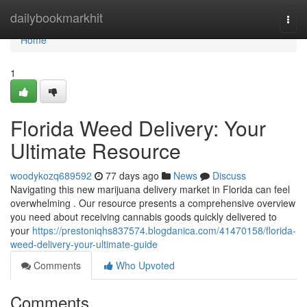
Home
dailybookmarkhit
Togg
navi
Home
1
Florida Weed Delivery: Your
Ultimate Resource
woodykozq689592
77 days ago
News
Discuss
Navigating this new marijuana delivery market in Florida can feel
overwhelming . Our resource presents a comprehensive overview
you need about receiving cannabis goods quickly delivered to
your
https://prestoniqhs837574.blogdanica.com/41470158/florida-
weed-delivery-your-ultimate-guide
Comments
Who Upvoted
Comments