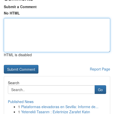
Submit a Comment
No HTML
HTML is disabled
Report Page
Search
Go
Published News
1
Plataformas elevadoras en Sevilla: Informe de...
1
Yetenekli Tasarım : Evlerinize Zarafet Katın