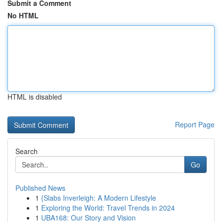
Submit a Comment
No HTML
HTML is disabled
Report Page
Search
Go
Published News
1
{Slabs Inverleigh: A Modern Lifestyle
1
Exploring the World: Travel Trends in 2024
1
UBA168: Our Story and Vision