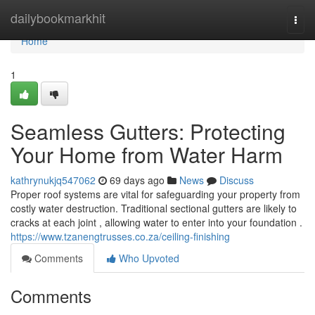
Home
dailybookmarkhit
Togg
navi
Home
1
Seamless Gutters: Protecting
Your Home from Water Harm
kathrynukjq547062
69 days ago
News
Discuss
Proper roof systems are vital for safeguarding your property from
costly water destruction. Traditional sectional gutters are likely to
cracks at each joint , allowing water to enter into your foundation .
https://www.tzanengtrusses.co.za/ceiling-finishing
Comments
Who Upvoted
Comments