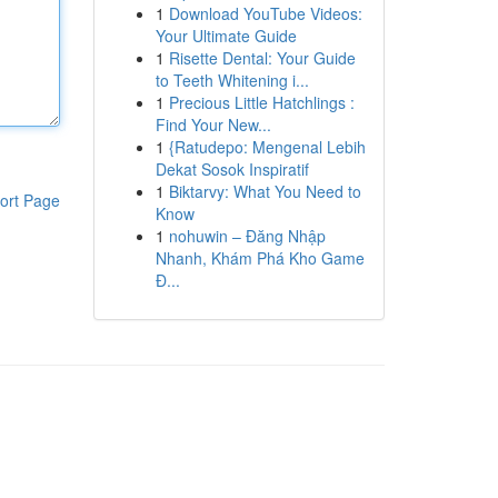
1
Download YouTube Videos:
Your Ultimate Guide
1
Risette Dental: Your Guide
to Teeth Whitening i...
1
Precious Little Hatchlings :
Find Your New...
1
{Ratudepo: Mengenal Lebih
Dekat Sosok Inspiratif
1
Biktarvy: What You Need to
ort Page
Know
1
nohuwin – Đăng Nhập
Nhanh, Khám Phá Kho Game
Đ...