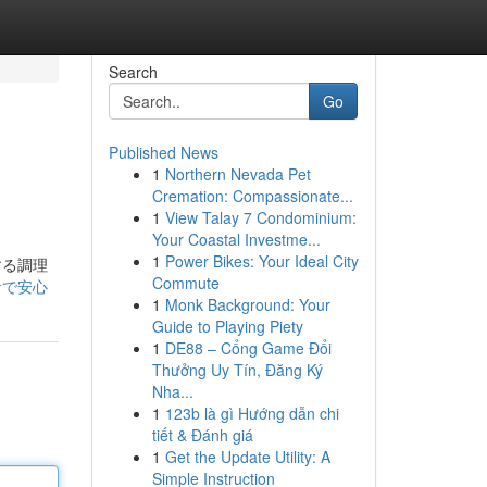
Search
Go
Published News
1
Northern Nevada Pet
Cremation: Compassionate...
1
View Talay 7 Condominium:
Your Coastal Investme...
1
Power Bikes: Your Ideal City
する調理
Commute
静音で安心
1
Monk Background: Your
Guide to Playing Piety
1
DE88 – Cổng Game Đổi
Thưởng Uy Tín, Đăng Ký
Nha...
1
123b là gì Hướng dẫn chi
tiết & Đánh giá
1
Get the Update Utility: A
Simple Instruction