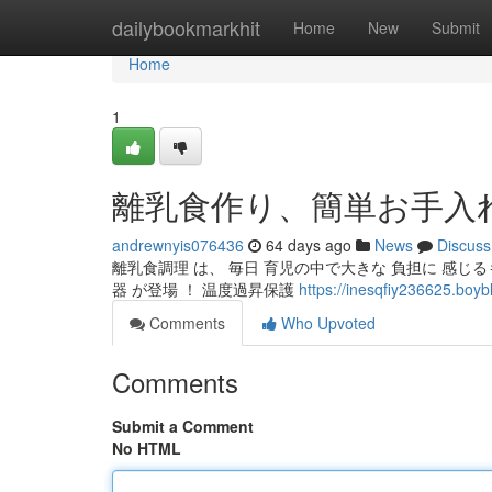
Home
dailybookmarkhit
Home
New
Submit
Home
1
離乳食作り、簡単お手入
andrewnyis076436
64 days ago
News
Discuss
離乳食調理 は、 毎日 育児の中で大きな 負担に 感じ
器 が登場 ！ 温度過昇保護
https://inesqfiy236
Comments
Who Upvoted
Comments
Submit a Comment
No HTML