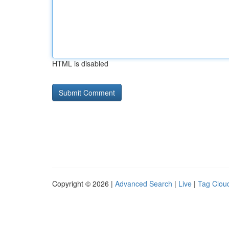
HTML is disabled
Copyright © 2026 |
Advanced Search
|
Live
|
Tag Clou