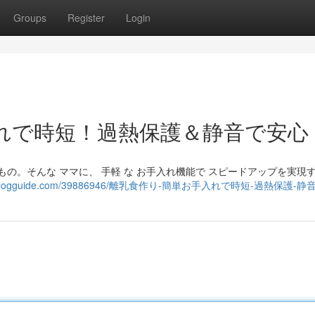
Groups
Register
Login
れで時短！過熱保護＆静音で安心
るもの。そんな ママに、 手軽 な お手入れ機能で スピードアップを実現
625.boyblogguide.com/39886946/離乳食作り-簡単お手入れで時短-過熱保護-