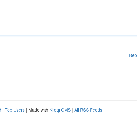
Rep
d
|
Top Users
| Made with
Kliqqi CMS
|
All RSS Feeds