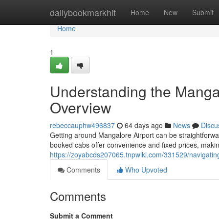
Home
dailybookmarkhit
Home
New
Submit
Home
1
Understanding the Mangal
Overview
rebeccauphw496837
64 days ago
News
Discu
Getting around Mangalore Airport can be straightforward,
booked cabs offer convenience and fixed prices, making
https://zoyabcds207065.tnpwiki.com/331529/navigati
Comments
Who Upvoted
Comments
Submit a Comment