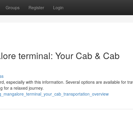
Groups
Register
Login
ore terminal: Your Cab & Cab
ss
 especially with this information. Several options are available for tra
 for a relaxed journey.
ng_mangalore_terminal_your_cab_transportation_overview