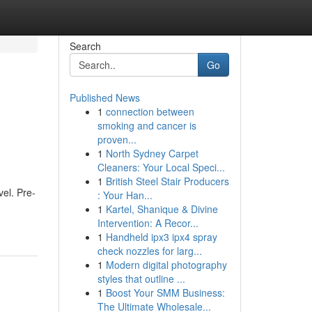
Search
Go
Published News
1
connection between
smoking and cancer is
proven...
1
North Sydney Carpet
Cleaners: Your Local Speci...
1
British Steel Stair Producers
vel. Pre-
: Your Han...
1
Kartel, Shanique & Divine
Intervention: A Recor...
1
Handheld ipx3 ipx4 spray
check nozzles for larg...
1
Modern digital photography
styles that outline ...
1
Boost Your SMM Business:
The Ultimate Wholesale...