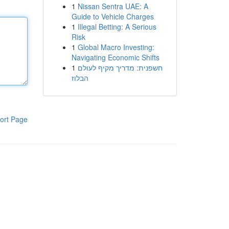
1
Nissan Sentra UAE: A
Guide to Vehicle Charges
1
Illegal Betting: A Serious
Risk
1
Global Macro Investing:
Navigating Economic Shifts
1
חשפנית: מדריך מקיף לעולם
הבלוז
ort Page