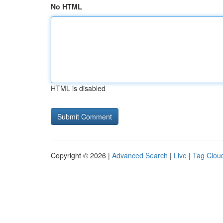
No HTML
HTML is disabled
Copyright © 2026 |
Advanced Search
|
Live
|
Tag Clou