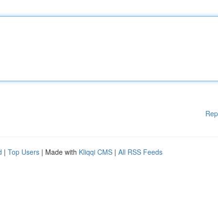
Rep
d
|
Top Users
| Made with
Kliqqi CMS
|
All RSS Feeds