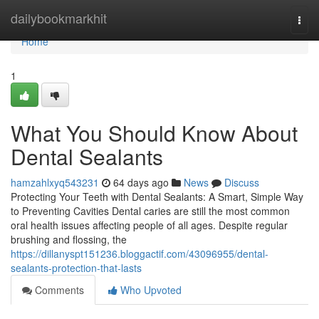
Home
dailybookmarkhit
Togg
navi
Home
1
What You Should Know About
Dental Sealants
hamzahlxyq543231
64 days ago
News
Discuss
Protecting Your Teeth with Dental Sealants: A Smart, Simple Way
to Preventing Cavities Dental caries are still the most common
oral health issues affecting people of all ages. Despite regular
brushing and flossing, the
https://dillanyspt151236.bloggactif.com/43096955/dental-
sealants-protection-that-lasts
Comments
Who Upvoted