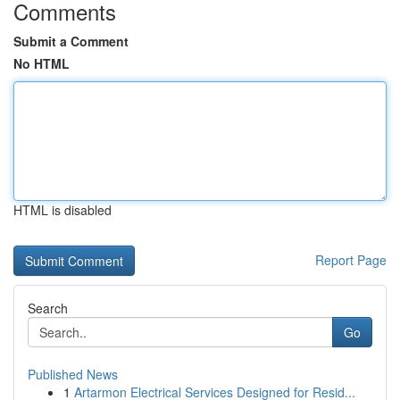
Comments
Submit a Comment
No HTML
HTML is disabled
Report Page
Search
Go
Published News
1
Artarmon Electrical Services Designed for Resid...