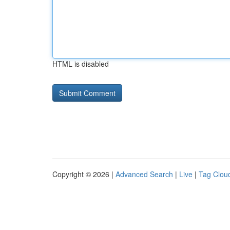
HTML is disabled
Copyright © 2026 |
Advanced Search
|
Live
|
Tag Clou