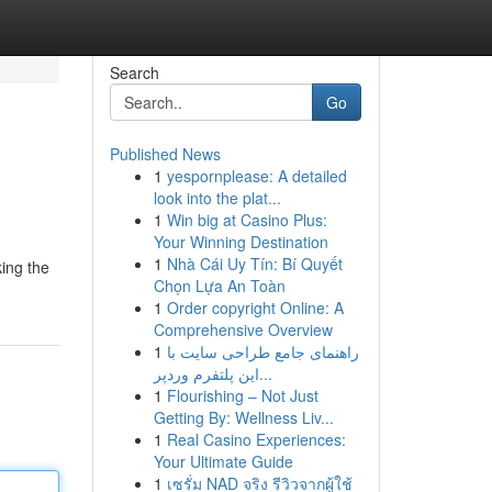
Search
Go
Published News
1
yespornplease: A detailed
look into the plat...
1
Win big at Casino Plus:
Your Winning Destination
1
Nhà Cái Uy Tín: Bí Quyết
king the
Chọn Lựa An Toàn
1
Order copyright Online: A
Comprehensive Overview
1
راهنمای جامع طراحی سایت با
این پلتفرم وردپر...
1
Flourishing – Not Just
Getting By: Wellness Liv...
1
Real Casino Experiences:
Your Ultimate Guide
1
เซรั่ม NAD จริง รีวิวจากผู้ใช้