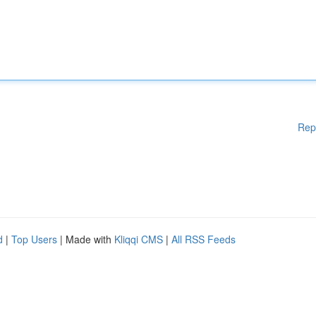
Rep
d
|
Top Users
| Made with
Kliqqi CMS
|
All RSS Feeds