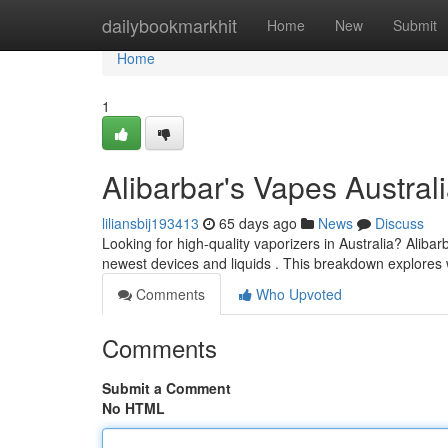
Home
dailybookmarkhit
Home
New
Submit
Home
1
Alibarbar's Vapes Austra
liliansbij193413
65 days ago
News
Discuss
Looking for high-quality vaporizers in Australia? Aliba
newest devices and liquids . This breakdown explore
Comments
Who Upvoted
Comments
Submit a Comment
No HTML