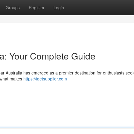
Groups
Register
Login
lia: Your Complete Guide
rbar Australia has emerged as a premier destination for enthusiasts see
s what makes
https://igetsupplier.com