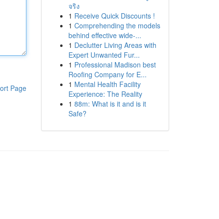
จริง
1
Receive Quick Discounts !
1
Comprehending the models
behind effective wide-...
1
Declutter Living Areas with
Expert Unwanted Fur...
1
Professional Madison best
Roofing Company for E...
1
Mental Health Facility
ort Page
Experience: The Reality
1
88m: What is it and is it
Safe?