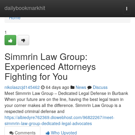
Home
dailybookmarkhit
Togg
navi
Home
1
Simmrin Law Group:
Experienced Attorneys
Fighting for You
nikolaszcjd145462
64 days ago
News
Discuss
Meet Simmrin Law Group – Dedicated Legal Defense in Burbank
When your future are on the line, having the best legal team in
your corner makes all the difference. Simmrin Law Group is a
respected criminal defense and
https://albiedyre762369.diowebhost.com/96822267/meet-
simmrin-law-group-dedicated-legal-advocates
Comments
Who Upvoted