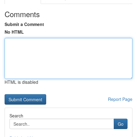
Comments
Submit a Comment
No HTML
HTML is disabled
Report Page
Search
Go