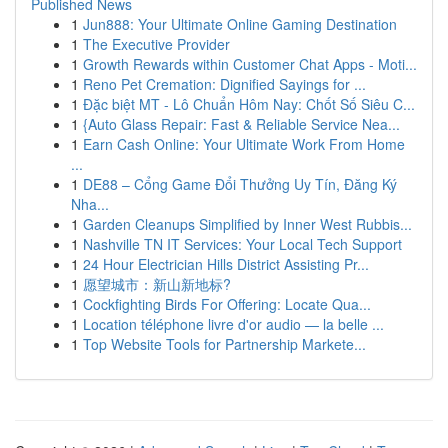
Published News
1
Jun888: Your Ultimate Online Gaming Destination
1
The Executive Provider
1
Growth Rewards within Customer Chat Apps - Moti...
1
Reno Pet Cremation: Dignified Sayings for ...
1
Đặc biệt MT - Lô Chuẩn Hôm Nay: Chốt Số Siêu C...
1
{Auto Glass Repair: Fast & Reliable Service Nea...
1
Earn Cash Online: Your Ultimate Work From Home
...
1
DE88 – Cổng Game Đổi Thưởng Uy Tín, Đăng Ký
Nha...
1
Garden Cleanups Simplified by Inner West Rubbis...
1
Nashville TN IT Services: Your Local Tech Support
1
24 Hour Electrician Hills District Assisting Pr...
1
愿望城市：新山新地标?
1
Cockfighting Birds For Offering: Locate Qua...
1
Location téléphone livre d'or audio — la belle ...
1
Top Website Tools for Partnership Markete...