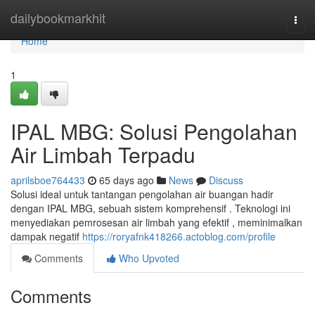
Home
dailybookmarkhit
Togg
navi
Home
1
IPAL MBG: Solusi Pengolahan
Air Limbah Terpadu
aprilsboe764433
65 days ago
News
Discuss
Solusi ideal untuk tantangan pengolahan air buangan hadir
dengan IPAL MBG, sebuah sistem komprehensif . Teknologi ini
menyediakan pemrosesan air limbah yang efektif , meminimalkan
dampak negatif
https://roryafnk418266.actoblog.com/profile
Comments
Who Upvoted
Comments