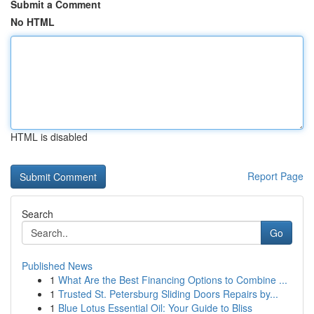
Submit a Comment
No HTML
HTML is disabled
Report Page
Search
Go
Published News
1
What Are the Best Financing Options to Combine ...
1
Trusted St. Petersburg Sliding Doors Repairs by...
1
Blue Lotus Essential Oil: Your Guide to Bliss