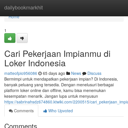
Home
dailybookmarkhit
Home
1
Cari Pekerjaan Impianmu di
Loker Indonesia
matteofpio956086
65 days ago
News
Discuss
Bermimpi untuk mendapatkan pekerjaan impian? Di Indonesia,
banyak peluang yang tersedia. Dengan menelusuri berbagai
platform loker online dan offline, kamu bisa menemukan
kesempatan menarik. Jangan lupa untuk menyusun
https://sabrinahsdz674860.ktwiki.com/2200515/cari_pekerjaan_imp
Comments
Who Upvoted
Comments