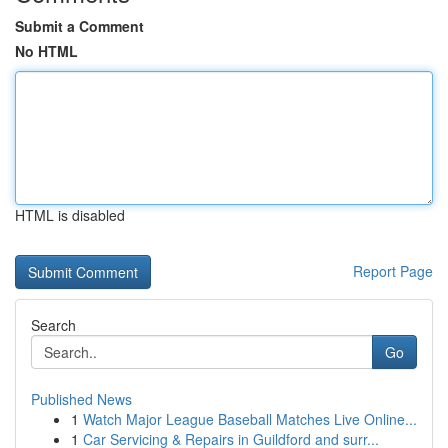
Submit a Comment
No HTML
HTML is disabled
Report Page
Search
Go
Published News
1
Watch Major League Baseball Matches Live Online...
1
Car Servicing & Repairs in Guildford and surr...