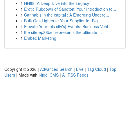
1
HH88: A Deep Dive into the Legacy
1
Erotic Rubdown of Sandton: Your Introduction to...
1
Cannabis in the capital : A Emerging Underg...
1
Bulk Gas Lighters : Your Supplier for Big ...
1
Elevate Your this city's} Events: Business Vehi...
1
the site ep88bet represents the ultimate ...
1
Embec Marketing
Copyright © 2026 |
Advanced Search
|
Live
|
Tag Cloud
|
Top
Users
| Made with
Kliqqi CMS
|
All RSS Feeds