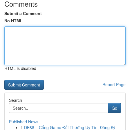
Comments
Submit a Comment
No HTML
HTML is disabled
Report Page
Search
Go
Published News
1
DE88 – Cổng Game Đổi Thưởng Uy Tín, Đăng Ký