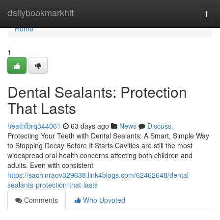
Home
dailybookmarkhit
Togg
navi
Home
1
Dental Sealants: Protection
That Lasts
heathfbrq344061
63 days ago
News
Discuss
Protecting Your Teeth with Dental Sealants: A Smart, Simple Way
to Stopping Decay Before It Starts Cavities are still the most
widespread oral health concerns affecting both children and
adults. Even with consistent
https://sachinraov329638.link4blogs.com/62462648/dental-
sealants-protection-that-lasts
Comments
Who Upvoted