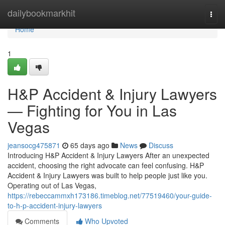
Home
dailybookmarkhit
Togg
navi
Home
1
H&P Accident & Injury Lawyers
— Fighting for You in Las
Vegas
jeansocg475871
65 days ago
News
Discuss
Introducing H&P Accident & Injury Lawyers After an unexpected
accident, choosing the right advocate can feel confusing. H&P
Accident & Injury Lawyers was built to help people just like you.
Operating out of Las Vegas,
https://rebeccammxh173186.timeblog.net/77519460/your-guide-
to-h-p-accident-injury-lawyers
Comments
Who Upvoted