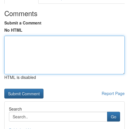
Comments
Submit a Comment
No HTML
HTML is disabled
Report Page
Search
Go