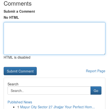
Comments
Submit a Comment
No HTML
HTML is disabled
Report Page
Search
Go
Published News
1
Mayur City Sector 27 Jhajjar Your Perfect Hom...