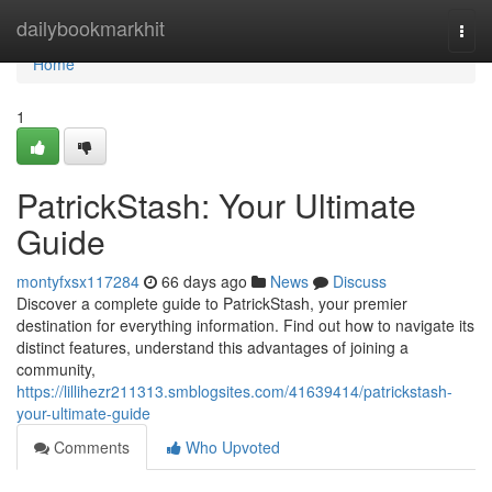
Home
dailybookmarkhit
Togg
navi
Home
1
PatrickStash: Your Ultimate
Guide
montyfxsx117284
66 days ago
News
Discuss
Discover a complete guide to PatrickStash, your premier
destination for everything information. Find out how to navigate its
distinct features, understand this advantages of joining a
community,
https://lillihezr211313.smblogsites.com/41639414/patrickstash-
your-ultimate-guide
Comments
Who Upvoted