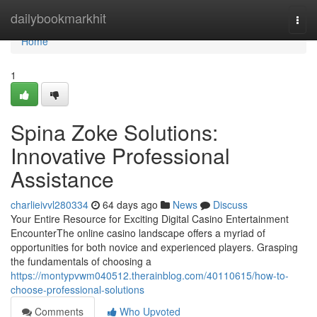
Home
dailybookmarkhit
Togg
navi
Home
1
Spina Zoke Solutions:
Innovative Professional
Assistance
charlieivvl280334
64 days ago
News
Discuss
Your Entire Resource for Exciting Digital Casino Entertainment
EncounterThe online casino landscape offers a myriad of
opportunities for both novice and experienced players. Grasping
the fundamentals of choosing a
https://montypvwm040512.therainblog.com/40110615/how-to-
choose-professional-solutions
Comments
Who Upvoted