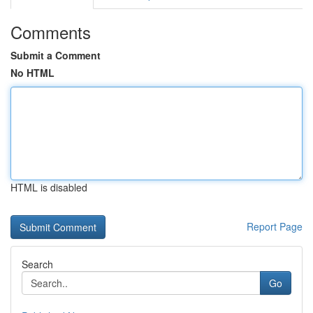
Comments
Submit a Comment
No HTML
HTML is disabled
Report Page
Search
Go