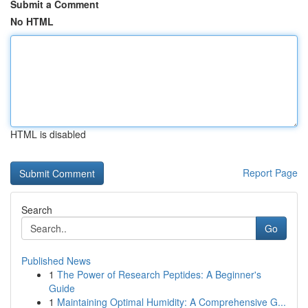
Submit a Comment
No HTML
HTML is disabled
Report Page
Search
Go
Published News
1
The Power of Research Peptides: A Beginner's
Guide
1
Maintaining Optimal Humidity: A Comprehensive G...