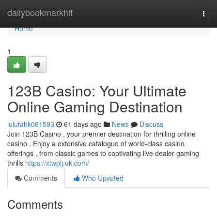
Home
dailybookmarkhit
Togg
navi
Home
1
123B Casino: Your Ultimate
Online Gaming Destination
lulufahk061593
61 days ago
News
Discuss
Join 123B Casino , your premier destination for thrilling online
casino . Enjoy a extensive catalogue of world-class casino
offerings , from classic games to captivating live dealer gaming
thrills
https://xtwplj.uk.com/
Comments
Who Upvoted
Comments