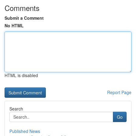
Comments
Submit a Comment
No HTML
HTML is disabled
Report Page
Search
Go
Published News