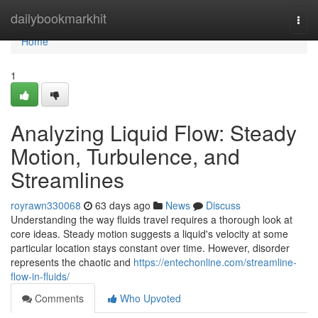
Home
dailybookmarkhit
Togg
navi
Home
1
Analyzing Liquid Flow: Steady
Motion, Turbulence, and
Streamlines
royrawn330068
63 days ago
News
Discuss
Understanding the way fluids travel requires a thorough look at
core ideas. Steady motion suggests a liquid's velocity at some
particular location stays constant over time. However, disorder
represents the chaotic and
https://entechonline.com/streamline-
flow-in-fluids/
Comments
Who Upvoted