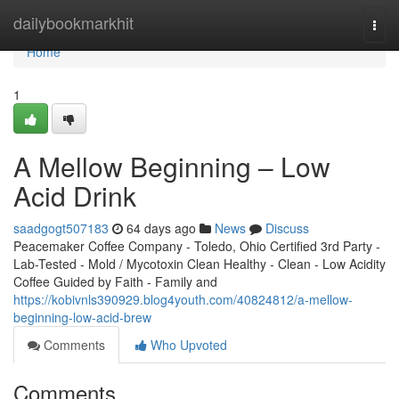
Home
dailybookmarkhit
Togg
navi
Home
1
A Mellow Beginning – Low
Acid Drink
saadgogt507183
64 days ago
News
Discuss
Peacemaker Coffee Company - Toledo, Ohio Certified 3rd Party -
Lab-Tested - Mold / Mycotoxin Clean Healthy - Clean - Low Acidity
Coffee Guided by Faith - Family and
https://kobivnls390929.blog4youth.com/40824812/a-mellow-
beginning-low-acid-brew
Comments
Who Upvoted
Comments