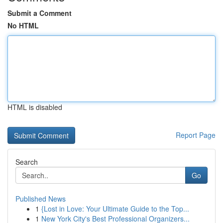
Submit a Comment
No HTML
HTML is disabled
Report Page
Search
Go
Published News
1
{Lost in Love: Your Ultimate Guide to the Top...
1
New York City's Best Professional Organizers...