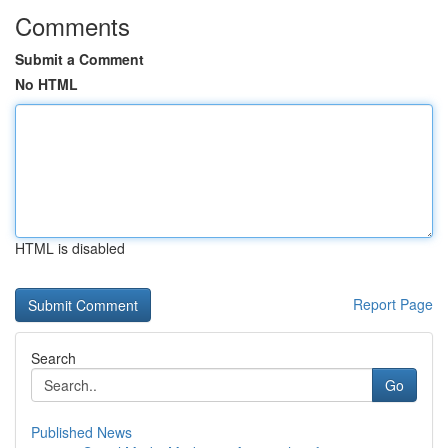
Comments
Submit a Comment
No HTML
HTML is disabled
Report Page
Search
Go
Published News