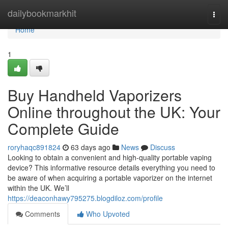
Home
dailybookmarkhit
Togg
navi
Home
1
Buy Handheld Vaporizers
Online throughout the UK: Your
Complete Guide
roryhaqc891824
63 days ago
News
Discuss
Looking to obtain a convenient and high-quality portable vaping
device? This informative resource details everything you need to
be aware of when acquiring a portable vaporizer on the internet
within the UK. We’ll
https://deaconhawy795275.blogdiloz.com/profile
Comments
Who Upvoted