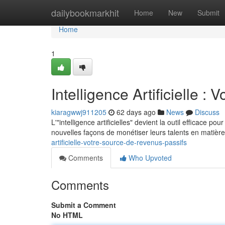
Home
dailybookmarkhit
Home
New
Submit
Home
1
Intelligence Artificielle 
kiaragwwj911205
62 days ago
News
Discuss
L'"intelligence artificielles" devient la outil efficace 
nouvelles façons de monétiser leurs talents en matièr
artificielle-votre-source-de-revenus-passifs
Comments
Who Upvoted
Comments
Submit a Comment
No HTML