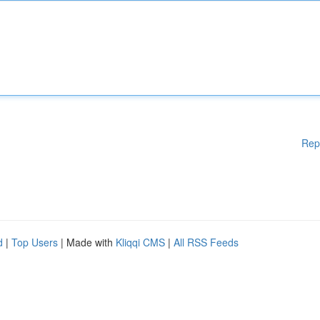
Rep
d
|
Top Users
| Made with
Kliqqi CMS
|
All RSS Feeds