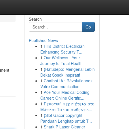
Search
Go
Published News
1
Hills District Electrician
Enhancing Security T...
1
Our Wellness : Your
Journey to Total Health
1
{Ratudepo: Mengenal Lebih
lement
Dekat Sosok Inspiratif
1
Chatbot IA : Révolutionnez
Votre Communication
1
Ace Your Medical Coding
Career: Online Certific...
1
Γευστική περιπέτεια στο
Μύτικα: Το πιο αυθεντικ...
1
{Slot Gacor copyright:
Panduan Lengkap untuk T...
1
Shark P Laser Cleaner