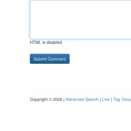
HTML is disabled
Copyright © 2026 |
Advanced Search
|
Live
|
Tag Clou