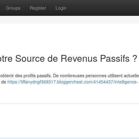
Groups
Register
Login
: Votre Source de Revenus Passifs ?
pour obtenir des profits passifs. De nombreuses personnes utilisent actuel
e de
https://tiffanydngf369317.bloggerchest.com/41454437/intelligence-