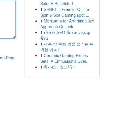
Sale: A Restricted ...
1
SHBET – Premier Online
Spin & Slot Gaming spot ...
1
Marijuana for Arthritis: 2025
Approach Outlook
1
บริการ SEO ที่ครอบคลุมทุก
ด้าน
1
제주 밤 문화 밤을 즐기는 완
벽한 가이드
1
Ceramic Gaming Pieces
ort Page
Sets: A Enthusiast's Over...
1
商小信：安全吗？