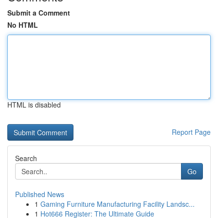
Submit a Comment
No HTML
HTML is disabled
Report Page
Search
Go
Published News
1
Gaming Furniture Manufacturing Facility Landsc...
1
Hot666 Register: The Ultimate Guide