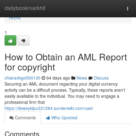
Home
dailybookmarkhit
Togg
navi
Home
1
How to Obtain an AML Report
for copyright
chiaravbge590130
64 days ago
News
Discuss
Securing an AML document regarding your digital currency
activity can be a difficult process. Typically, these reports aren't
easily available to the individual. You may need to engage a
professional firm that
https://deweyklpu331284.sunderwiki.com/user
Comments
Who Upvoted
Comments