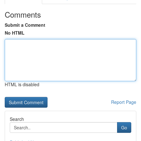
Comments
Submit a Comment
No HTML
HTML is disabled
Report Page
Search
Go