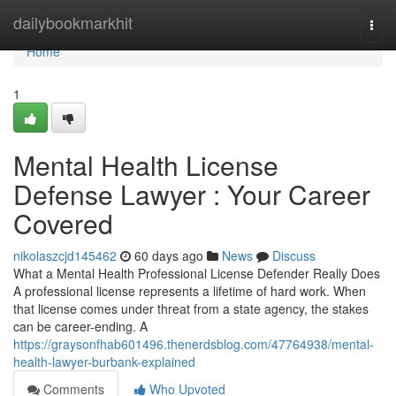
Home
dailybookmarkhit
Togg
navi
Home
1
Mental Health License
Defense Lawyer : Your Career
Covered
nikolaszcjd145462
60 days ago
News
Discuss
What a Mental Health Professional License Defender Really Does
A professional license represents a lifetime of hard work. When
that license comes under threat from a state agency, the stakes
can be career-ending. A
https://graysonfhab601496.thenerdsblog.com/47764938/mental-
health-lawyer-burbank-explained
Comments
Who Upvoted