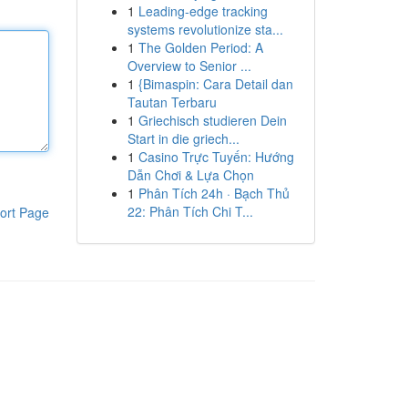
1
Leading-edge tracking
systems revolutionize sta...
1
The Golden Period: A
Overview to Senior ...
1
{Bimaspin: Cara Detail dan
Tautan Terbaru
1
Griechisch studieren Dein
Start in die griech...
1
Casino Trực Tuyến: Hướng
Dẫn Chơi & Lựa Chọn
1
Phân Tích 24h · Bạch Thủ
22: Phân Tích Chi T...
ort Page