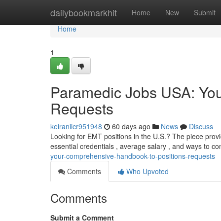
Home
dailybookmarkhit
Home
New
Submit
Home
1
Paramedic Jobs USA: You
Requests
keiraniicr951948
60 days ago
News
Discuss
Looking for EMT positions in the U.S.? The piece prov
essential credentials , average salary , and ways to c
your-comprehensive-handbook-to-positions-requests
Comments
Who Upvoted
Comments
Submit a Comment