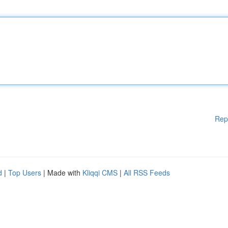
Rep
d
|
Top Users
| Made with
Kliqqi CMS
|
All RSS Feeds