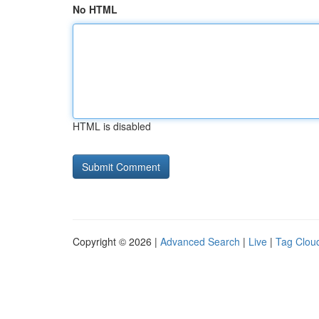
No HTML
HTML is disabled
Copyright © 2026 |
Advanced Search
|
Live
|
Tag Clou