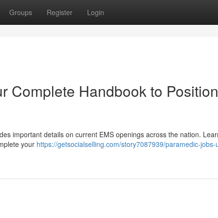
Groups
Register
Login
r Complete Handbook to Position
ides important details on current EMS openings across the nation. Lea
omplete your
https://getsocialselling.com/story7087939/paramedic-jobs-