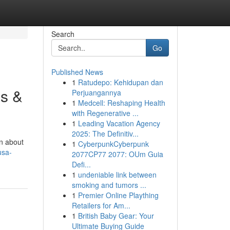
Search
Go
Published News
1
Ratudepo: Kehidupan dan
s &
Perjuangannya
1
Medcell: Reshaping Health
with Regenerative ...
1
Leading Vacation Agency
2025: The Definitiv...
rn about
1
CyberpunkCyberpunk
usa-
2077CP77 2077: OUm Guia
Defi...
1
undeniable link between
smoking and tumors ...
1
Premier Online Plaything
Retailers for Am...
1
British Baby Gear: Your
Ultimate Buying Guide