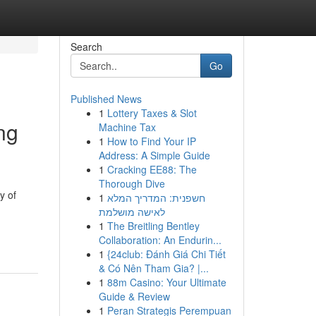
Search
Go
Published News
1
Lottery Taxes & Slot
ng
Machine Tax
1
How to Find Your IP
Address: A Simple Guide
1
Cracking EE88: The
Thorough Dive
y of
1
חשפנית: המדריך המלא
לאישה מושלמת
-
1
The Breitling Bentley
Collaboration: An Endurin...
1
{24club: Đánh Giá Chi Tiết
& Có Nên Tham Gia? |...
1
88m Casino: Your Ultimate
Guide & Review
1
Peran Strategis Perempuan