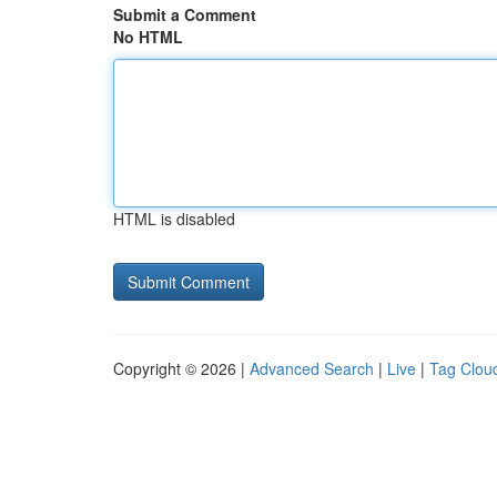
Submit a Comment
No HTML
HTML is disabled
Copyright © 2026 |
Advanced Search
|
Live
|
Tag Clou