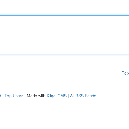
Rep
d
|
Top Users
| Made with
Kliqqi CMS
|
All RSS Feeds