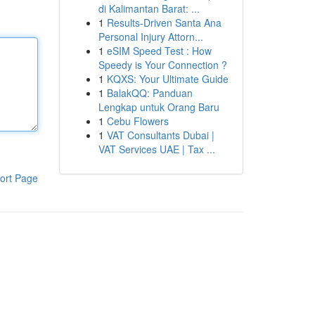
di Kalimantan Barat: ...
1
Results-Driven Santa Ana
Personal Injury Attorn...
1
eSIM Speed Test : How
Speedy is Your Connection ?
1
KQXS: Your Ultimate Guide
1
BalakQQ: Panduan
Lengkap untuk Orang Baru
1
Cebu Flowers
1
VAT Consultants Dubai |
VAT Services UAE | Tax ...
ort Page