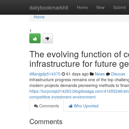
Home
dailybookmarkhit
Home
New
Submit
Home
1
The evolving function of c
infrastructure for future g
dillanjgdp514375
61 days ago
News
Discuss
Infrastructure progress remains one of the top challeng
modern projects demands pioneering methods to finan
https://lucyozqs314263.blogdosaga.com/41655246/strateg
competitive-investment-environment
Comments
Who Upvoted
Comments