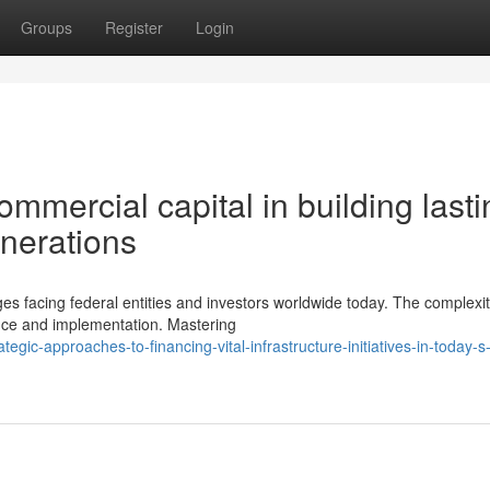
Groups
Register
Login
ommercial capital in building lasti
enerations
es facing federal entities and investors worldwide today. The complexit
ce and implementation. Mastering
ic-approaches-to-financing-vital-infrastructure-initiatives-in-today-s